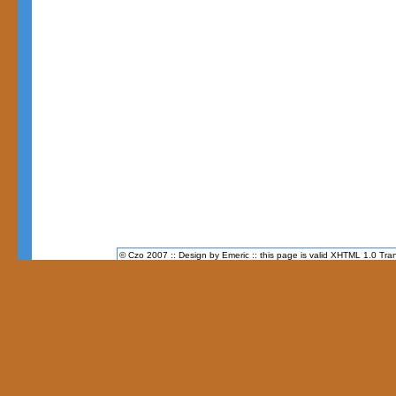
© Czo 2007 :: Design by Emeric :: this page is valid XHTML 1.0 Tran